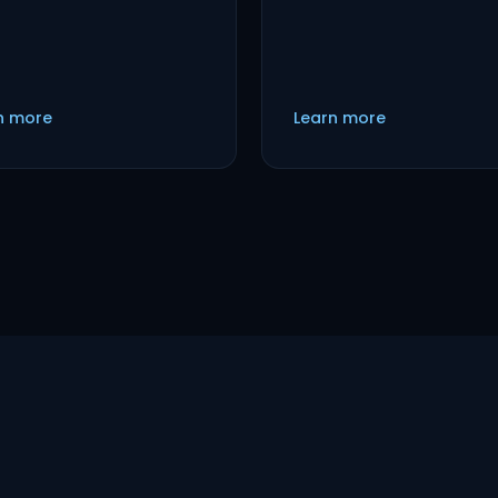
n more
Learn more