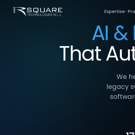
Expertise
Pr
AI &
That
Au
We he
legacy s
softwar