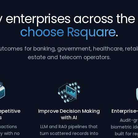
 enterprises across the 
choose Rsquare
.
comes for banking, government, healthcare, retail, 
estate and telecom operators.
petitive
Improve Decision Making
Enterprise
s
with AI
Audit-gr
sactions
LLM and RAG pipelines that
biometric ide
ly with no
turn scattered records into
built for r