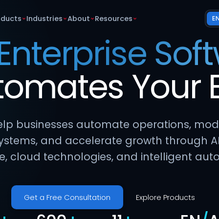
oducts
Industries
About
Resources
E
 Enterprise Sof
tomates
Your
lp businesses automate operations, mod
ystems, and accelerate growth through A
e, cloud technologies, and intelligent aut
Get a Free Consultation
Explore Products