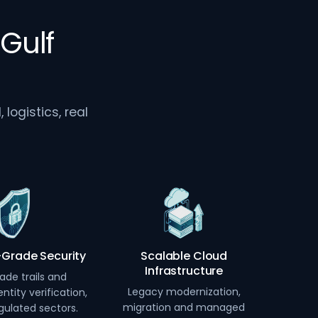
Gulf
logistics, real
-Grade Security
Scalable Cloud
Infrastructure
ade trails and
Legacy modernization,
ntity verification,
migration and managed
egulated sectors.