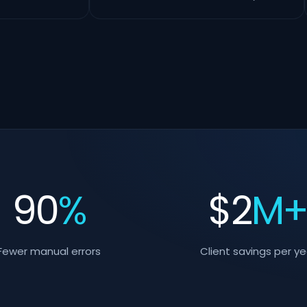
90
%
$
2
M
Fewer manual errors
Client savings per ye