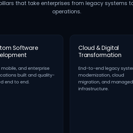
pillars that take enterprises from legacy systems t
operations.
tom Software
Cloud & Digital
elopment
Transformation
 mobile, and enterprise
End-to-end legacy syst
cations built and quality-
modernization, cloud
ed end to end.
migration, and managed
infrastructure.