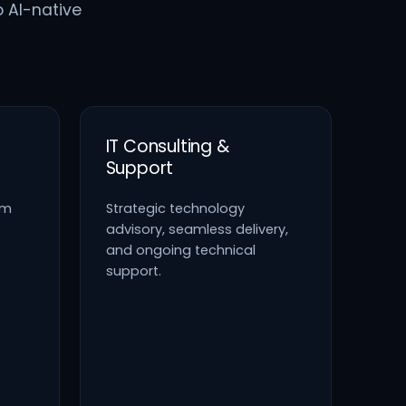
o AI-native
IT Consulting &
Support
em
Strategic technology
advisory, seamless delivery,
and ongoing technical
support.