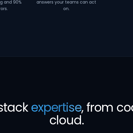
ng and 90%
answers your teams can act
ors.
on.
-stack
expertise
, from co
cloud.