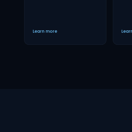
Learn more
Lear