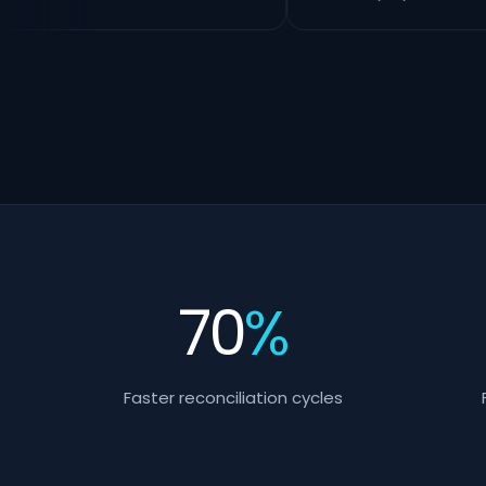
70
%
Faster reconciliation cycles