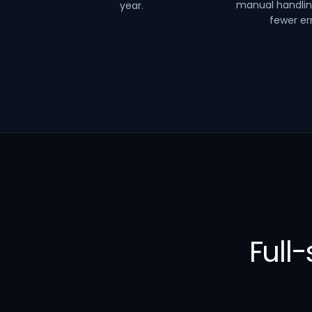
manual handli
year.
fewer err
Full