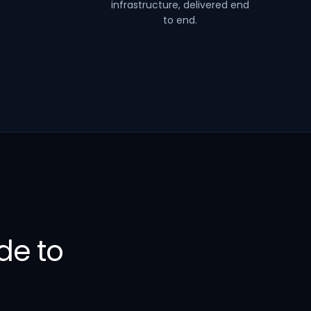
infrastructure, delivered end
to end.
de to