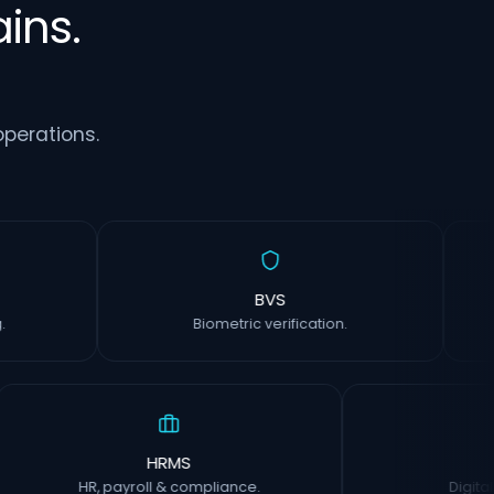
ins.
perations.
rm
BVS
inting.
Biometric verification.
HRMS
CIS
HR, payroll & compliance.
Digital insp