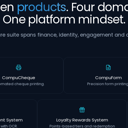
ven
products
. Four doma
One platform mindset.
re suite spans finance, identity, engagement and o
CompuCheque
CompuFo
Automated cheque printing.
Precision form pr
ystem
Loyalty Rewards System
OCR.
Points-based tiers and redemption