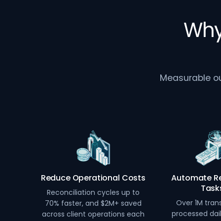
Why
Measurable out
Reduce Operational Costs
Automate Re
Task
Reconciliation cycles up to
Over 1M tran
70% faster, and $2M+ saved
processed dai
across client operations each