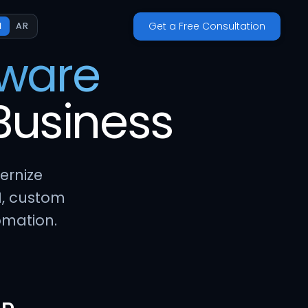
Get a Free Consultation
N
AR
tware
Business
ernize
I, custom
omation.