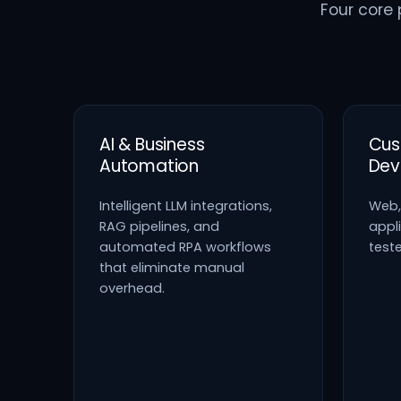
Four core 
AI & Business
Cus
Automation
Dev
Intelligent LLM integrations,
Web,
RAG pipelines, and
appli
automated RPA workflows
test
that eliminate manual
overhead.