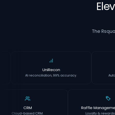
Ele
The Rsqua
UniRecon
AI reconciliation, 99% accuracy.
CRM
Raffle Management S
Cloud-based CRM.
Loyalty & rewards with 