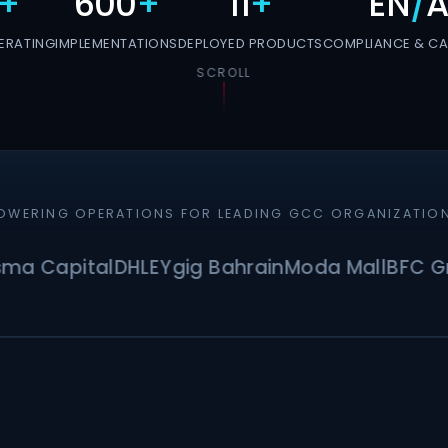
+
600
+
11
+
EN
/
A
ERATING
IMPLEMENTATIONS
DEPLOYED PRODUCTS
COMPLIANCE & CAP
SCROLL
OWERING OPERATIONS FOR LEADING GCC ORGANIZATIO
apital
DHL
EY
gig Bahrain
Moda Mall
BFC Group