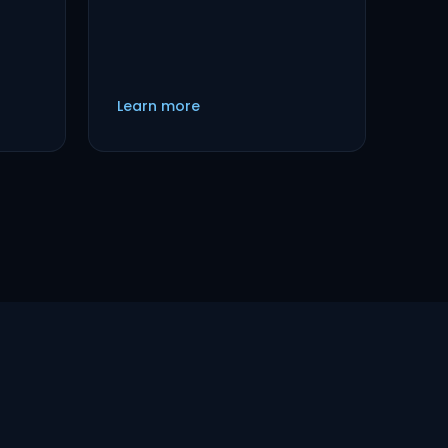
Learn more