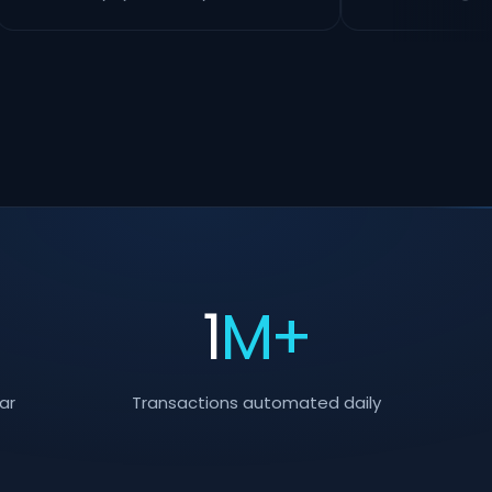
+
1
M+
ar
Transactions automated daily