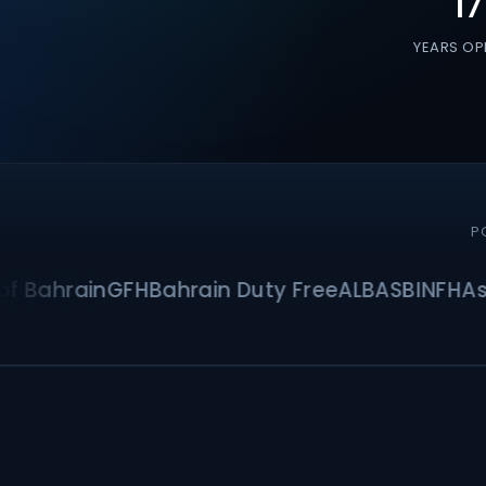
17
YEARS OP
P
hrain
GFH
Bahrain Duty Free
ALBA
SBI
NFH
Asma C