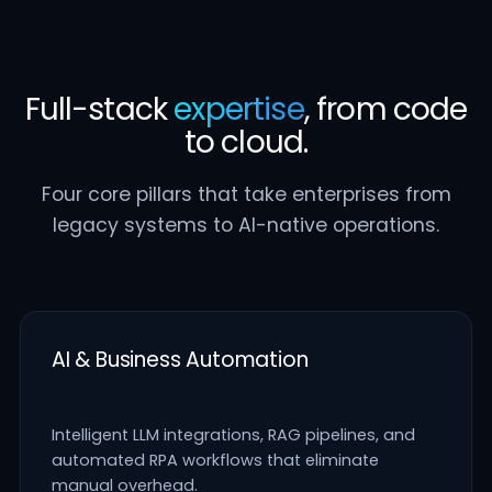
Full-stack
expertise
, from code
to cloud.
Four core pillars that take enterprises from
legacy systems to AI-native operations.
AI & Business Automation
Intelligent LLM integrations, RAG pipelines, and
automated RPA workflows that eliminate
manual overhead.