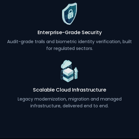
Enterprise-Grade Security
Audit-grade trails and biometric identity verification, built
for regulated sectors.
Scalable Cloud Infrastructure
Legacy modernization, migration and managed
infrastructure, delivered end to end.