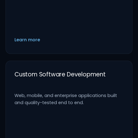
Learn more
Custom Software Development
Web, mobile, and enterprise applications built
and quality-tested end to end.