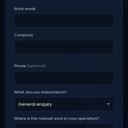
Work email
Company
Phone
(optional)
What are you interested in?
Where is the manual work in your operation?