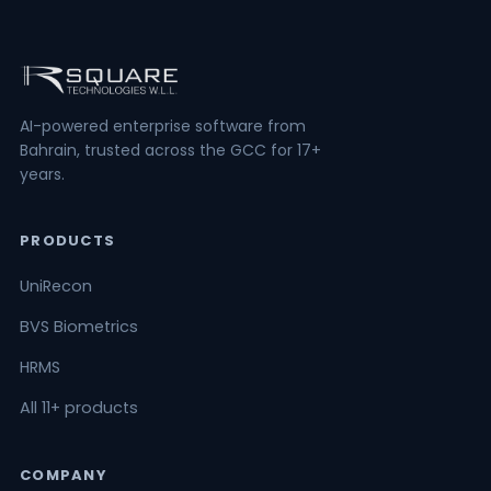
AI-powered enterprise software from
Bahrain, trusted across the GCC for 17+
years.
PRODUCTS
UniRecon
BVS Biometrics
HRMS
All 11+ products
COMPANY