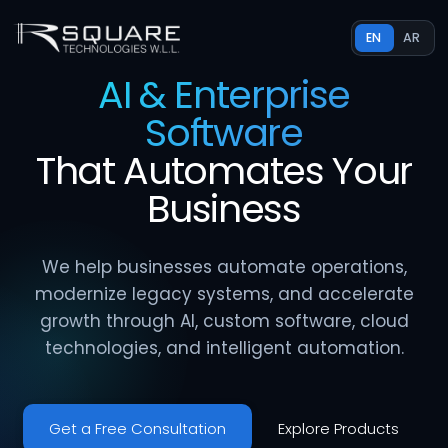
EN
AR
AI & Enterprise
Software
That
Automates
Your
Business
We help businesses automate operations,
modernize legacy systems, and accelerate
growth through AI, custom software, cloud
technologies, and intelligent automation.
Get a Free Consultation
Explore Products