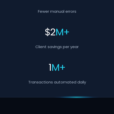
Fewer manual errors
$
2
M+
Client savings per year
1
M+
Transactions automated daily