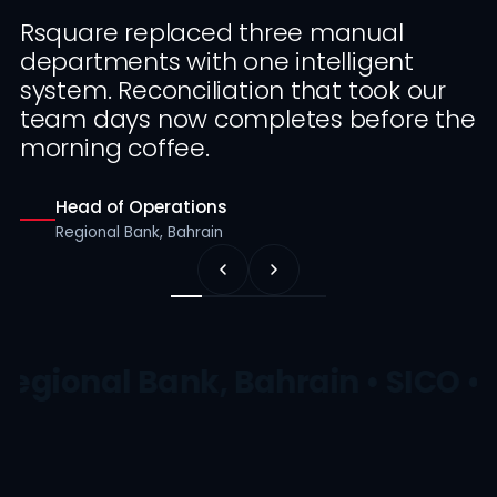
Rsquare replaced three manual
departments with one intelligent
system. Reconciliation that took our
team days now completes before the
morning coffee.
Head of Operations
Regional Bank, Bahrain
Regional Bank, Bahrain • SICO • 