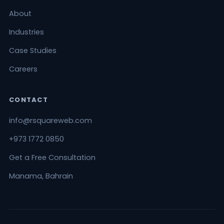
About
Industries
Case Studies
Careers
CONTACT
info@rsquareweb.com
+973 1772 0850
Get a Free Consultation
Manama, Bahrain