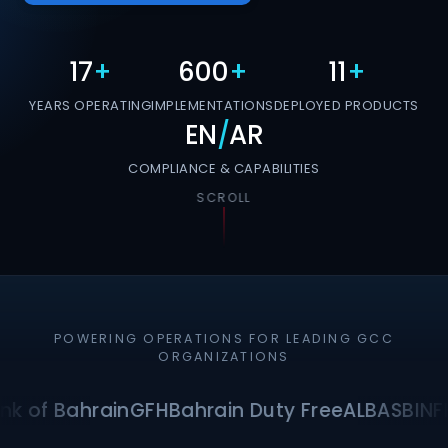
17
+
600
+
11
+
YEARS OPERATING
IMPLEMENTATIONS
DEPLOYED PRODUCTS
EN
/
AR
COMPLIANCE & CAPABILITIES
SCROLL
POWERING OPERATIONS FOR LEADING GCC
ORGANIZATIONS
nk of Bahrain
GFH
Bahrain Duty Free
ALBA
SBI
NF