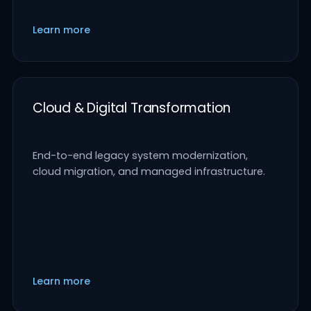
Learn more
Cloud & Digital Transformation
End-to-end legacy system modernization,
cloud migration, and managed infrastructure.
Learn more