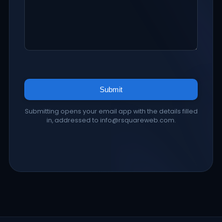
Submit
Submitting opens your email app with the details filled
in, addressed to info@rsquareweb.com.