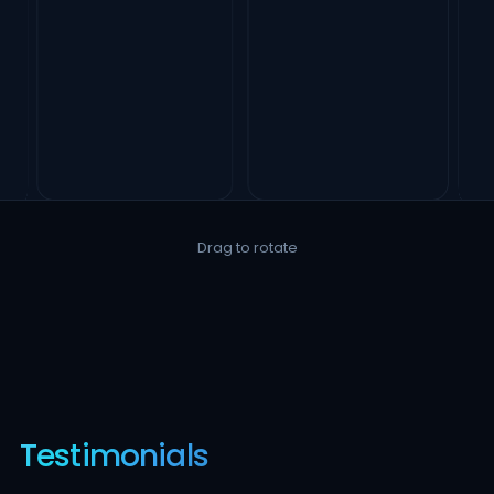
Drag to rotate
Testimonials