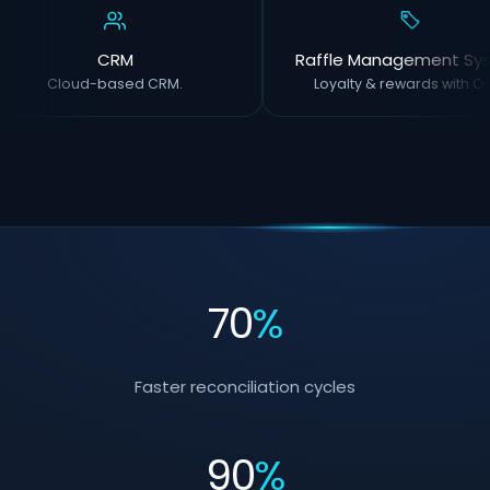
CRM
Raffle Management Sy
Cloud-based CRM.
Loyalty & rewards with OC
70
%
Faster reconciliation cycles
90
%