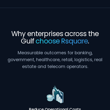
Why enterprises across the
Gulf
choose Rsquare
.
Measurable outcomes for banking,
government, healthcare, retail, logistics, real
estate and telecom operators.
Reduce Operational Costs