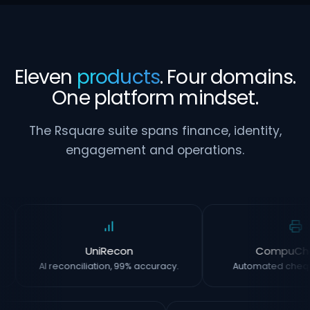
Eleven
products
. Four domains.
One platform mindset.
The Rsquare suite spans finance, identity,
engagement and operations.
UniRecon
CompuCh
AI reconciliation, 99% accuracy.
Automated chequ