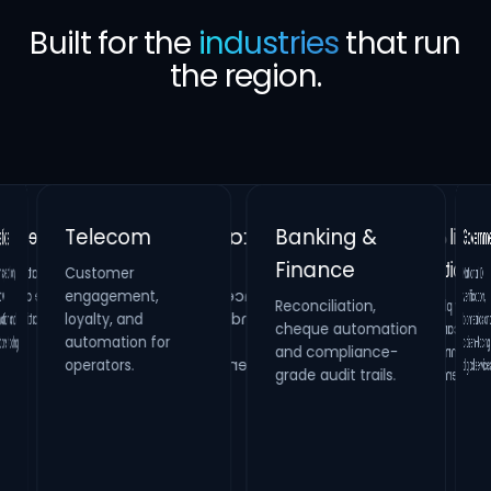
Built for the
industries
that run
the region.
Banking &
Telecom
Gove
Finance
Customer
Retail &
Healthcare
National
verificati
biometrics 
citizen-fac
on,
Real Estate
engagement,
Reconciliation,
cheque automation
and compliance-
Hospitality
Identity verification,
loyalty, and
Property
HR compliance and
and
Loyalty platforms,
raffle campaigns
and omnichannel
automation for
maintenance
process digitization.
oling.
systems and
operators.
digital s
grade audit trails.
inspection
management.
engagement.