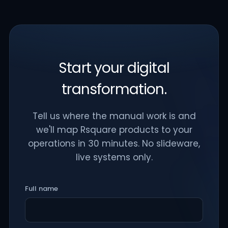
Start your digital
transformation.
Tell us where the manual work is and
we'll map Rsquare products to your
operations in 30 minutes. No slideware,
live systems only.
Full name