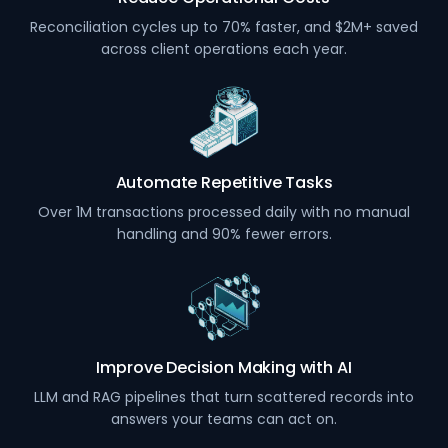
Reconciliation cycles up to 70% faster, and $2M+ saved
across client operations each year.
Automate Repetitive Tasks
Over 1M transactions processed daily with no manual
handling and 90% fewer errors.
Improve Decision Making with AI
LLM and RAG pipelines that turn scattered records into
answers your teams can act on.