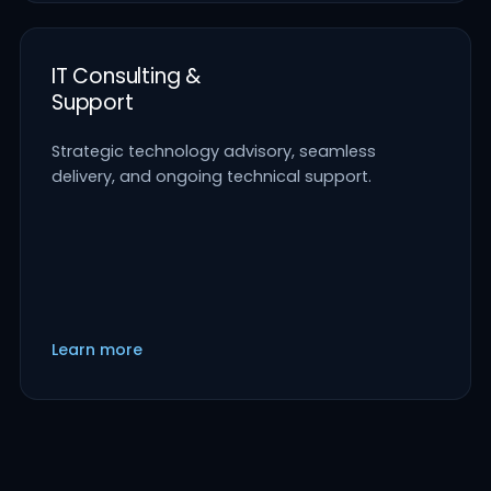
IT Consulting &
Support
Strategic technology advisory, seamless
delivery, and ongoing technical support.
Learn more