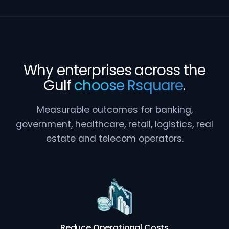
Why enterprises across the
Gulf
choose Rsquare
.
Measurable outcomes for banking,
government, healthcare, retail, logistics, real
estate and telecom operators.
Reduce Operational Costs