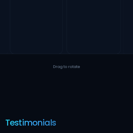
Drag to rotate
Testimonials