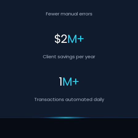
Fewer manual errors
$
2
M+
Client savings per year
1
M+
Transactions automated daily