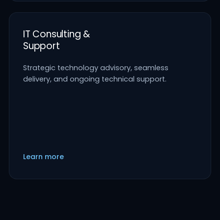
IT Consulting &
Support
Strategic technology advisory, seamless
delivery, and ongoing technical support.
Learn more