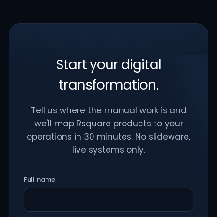
Start your digital
transformation.
Tell us where the manual work is and
we'll map Rsquare products to your
operations in 30 minutes. No slideware,
live systems only.
Full name