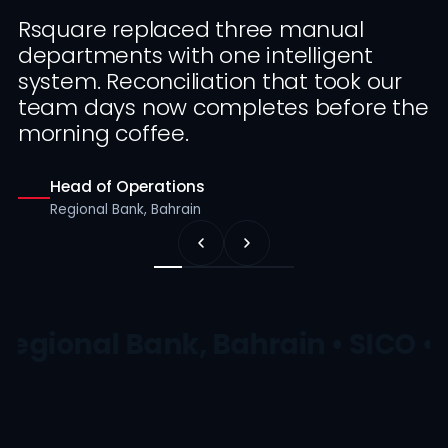
Rsquare replaced three manual
departments with one intelligent
system. Reconciliation that took our
team days now completes before the
morning coffee.
Head of Operations
Regional Bank, Bahrain
Regional Bank, Bahrain • SICO •