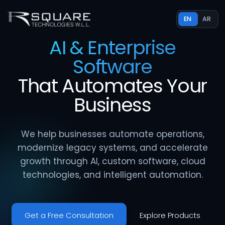
EN
AR
AI & Enterprise
Software
That
Automates
Your
Business
We help businesses automate operations,
modernize legacy systems, and accelerate
growth through AI, custom software, cloud
technologies, and intelligent automation.
Get a Free Consultation
Explore Products