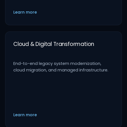
Learn more
Cloud & Digital Transformation
End-to-end legacy system modernization,
cloud migration, and managed infrastructure.
Learn more