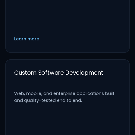
Learn more
Custom Software Development
Web, mobile, and enterprise applications built
and quality-tested end to end.