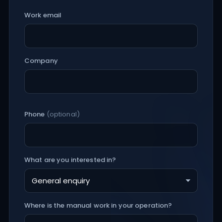
Work email
Company
Phone
(optional)
What are you interested in?
Where is the manual work in your operation?