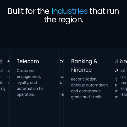
Built for the
industries
that run
the region.
Banking &
Telecom
Gove
Finance
Customer
Retail &
Healthcare
National 
verificati
biometrics 
citizen-fac
on,
Real Estate
engagement,
Reconciliation,
cheque automation
and compliance-
Hospitality
Identity verification,
loyalty, and
Property
HR compliance and
and
Loyalty platforms,
raffle campaigns
and omnichannel
automation for
maintenance
process digitization.
ling.
systems and
operators.
digital s
grade audit trails.
inspection
management.
engagement.