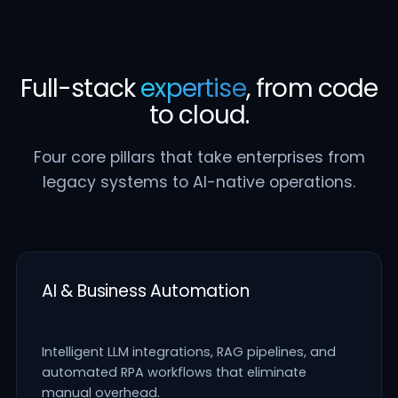
Full-stack
expertise
, from code
to cloud.
Four core pillars that take enterprises from
legacy systems to AI-native operations.
AI & Business Automation
Intelligent LLM integrations, RAG pipelines, and
automated RPA workflows that eliminate
manual overhead.