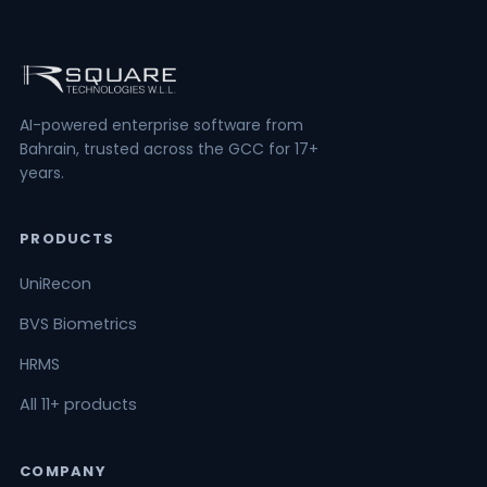
AI-powered enterprise software from
Bahrain, trusted across the GCC for 17+
years.
PRODUCTS
UniRecon
BVS Biometrics
HRMS
All 11+ products
COMPANY