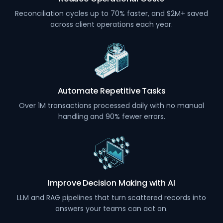
Reconciliation cycles up to 70% faster, and $2M+ saved
across client operations each year.
Automate Repetitive Tasks
Over 1M transactions processed daily with no manual
handling and 90% fewer errors.
Improve Decision Making with AI
LLM and RAG pipelines that turn scattered records into
answers your teams can act on.