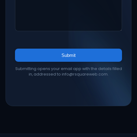
Submit
Submitting opens your email app with the details filled
in, addressed to info@rsquareweb.com.