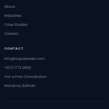
About
Industries
Case Studies
Careers
CONTACT
info@rsquareweb.com
+973 1772 0850
Get a Free Consultation
Manama, Bahrain