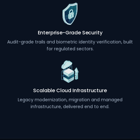
Enterprise-Grade Security
Audit-grade trails and biometric identity verification, built
for regulated sectors.
Scalable Cloud Infrastructure
Legacy modernization, migration and managed
infrastructure, delivered end to end.