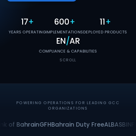
17
+
600
+
11
+
YEARS OPERATING
IMPLEMENTATIONS
DEPLOYED PRODUCTS
EN
/
AR
COMPLIANCE & CAPABILITIES
SCROLL
POWERING OPERATIONS FOR LEADING GCC
ORGANIZATIONS
nk of Bahrain
GFH
Bahrain Duty Free
ALBA
SBI
NF