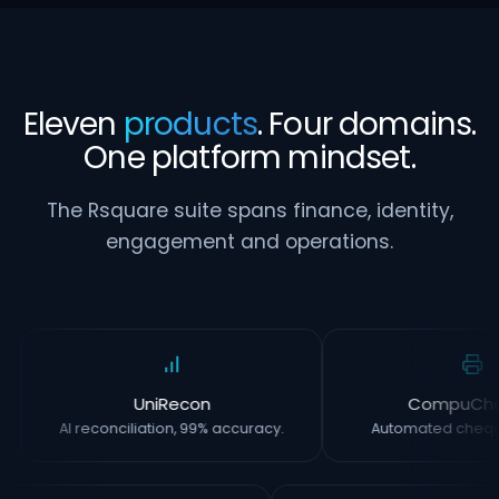
Eleven
products
. Four domains.
One platform mindset.
The Rsquare suite spans finance, identity,
engagement and operations.
UniRecon
CompuCh
AI reconciliation, 99% accuracy.
Automated chequ