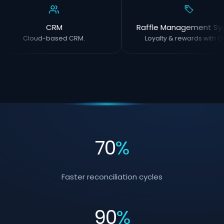
CRM
Raffle Management Sy
Cloud-based CRM.
Loyalty & rewards with O
70
%
Faster reconciliation cycles
90
%