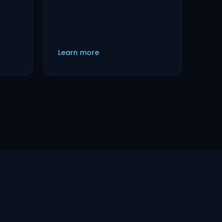
Learn more