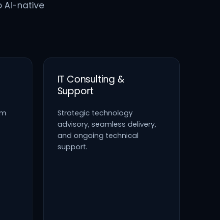
o AI-native
IT Consulting &
Support
em
Strategic technology
advisory, seamless delivery,
and ongoing technical
support.