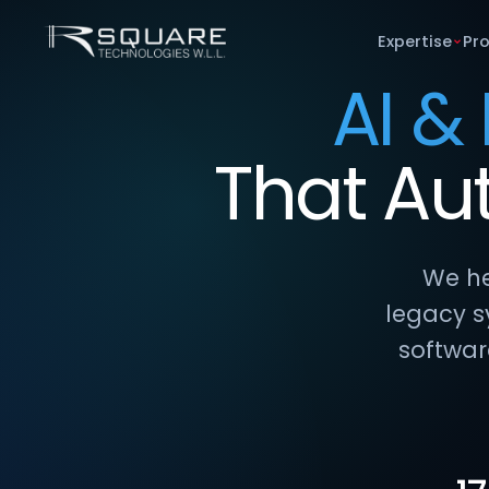
Expertise
Pr
AI &
That
Au
We he
legacy s
softwar