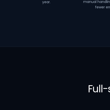
manual handli
year.
fewer err
Full