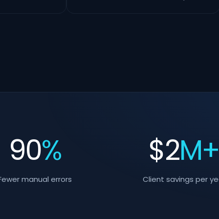
90
%
$
2
M
Fewer manual errors
Client savings per ye