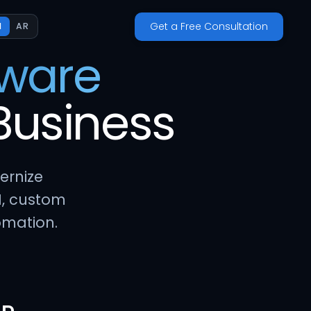
Get a Free Consultation
N
AR
tware
Business
ernize
I, custom
omation.