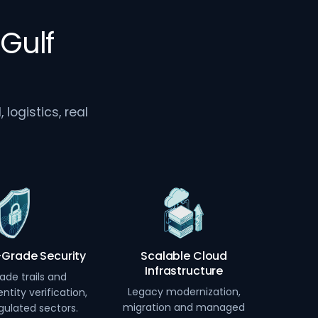
Gulf
logistics, real
-Grade Security
Scalable Cloud
Infrastructure
ade trails and
Legacy modernization,
ntity verification,
migration and managed
egulated sectors.