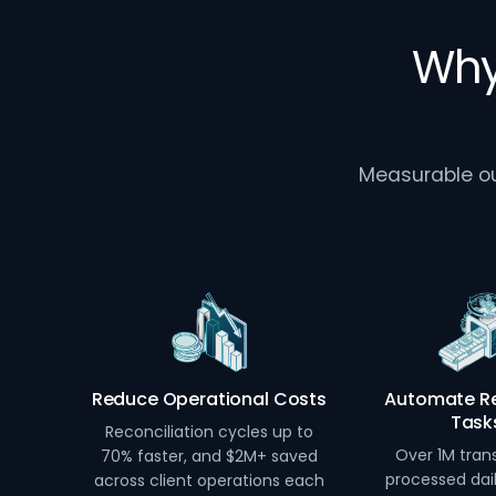
Why
Measurable out
Reduce Operational Costs
Automate Re
Task
Reconciliation cycles up to
Over 1M tran
70% faster, and $2M+ saved
processed dai
across client operations each