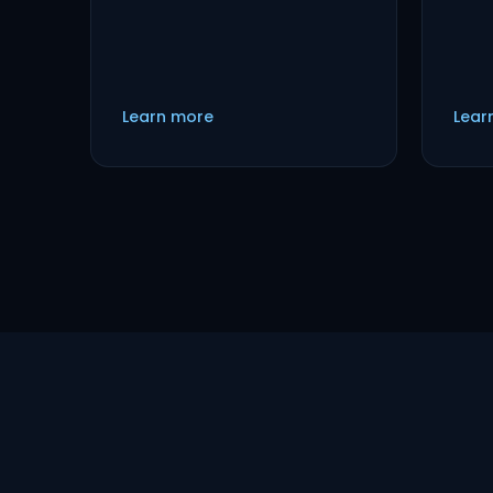
Learn more
Lear