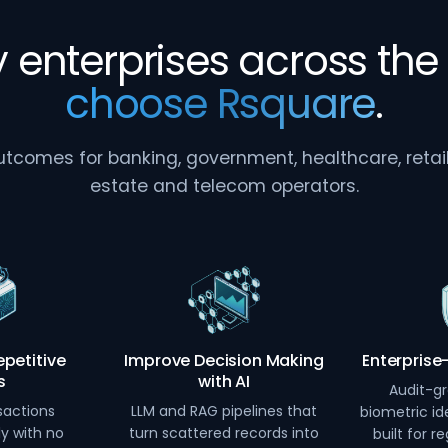
 enterprises across the 
choose Rsquare
.
comes for banking, government, healthcare, retail, 
estate and telecom operators.
petitive
Improve Decision Making
Enterprise
s
with AI
Audit-gr
sactions
LLM and RAG pipelines that
biometric ide
ly with no
turn scattered records into
built for r