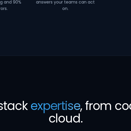
ng and 90%
answers your teams can act
ors.
on.
-stack
expertise
, from co
cloud.