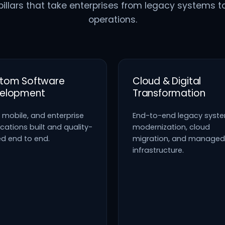
pillars that take enterprises from legacy systems t
operations.
tom Software
Cloud & Digital
elopment
Transformation
 mobile, and enterprise
End-to-end legacy syst
cations built and quality-
modernization, cloud
ed end to end.
migration, and managed
infrastructure.