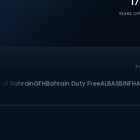
17
YEARS OP
P
Bahrain
GFH
Bahrain Duty Free
ALBA
SBI
NFH
Asma 