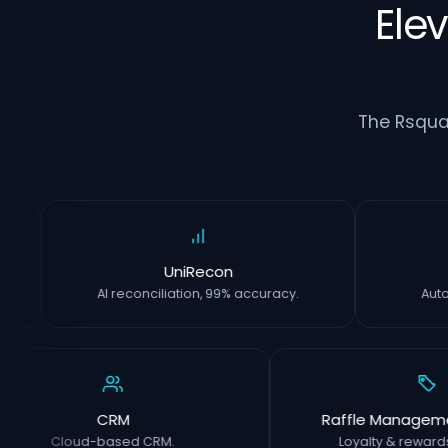
Ele
The Rsqua
UniRecon
AI reconciliation, 99% accuracy.
CRM
Raffle Management 
Cloud-based CRM.
Loyalty & rewards with