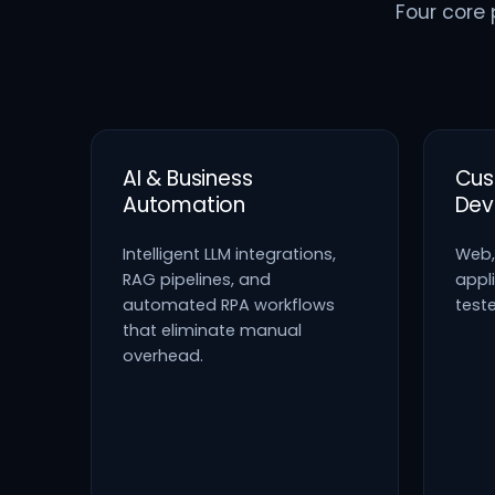
Four core 
AI & Business
Cus
Automation
Dev
Intelligent LLM integrations,
Web,
RAG pipelines, and
appli
automated RPA workflows
test
that eliminate manual
overhead.