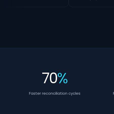
70
%
Faster reconciliation cycles