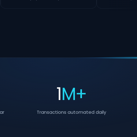
+
1
M+
ar
Transactions automated daily