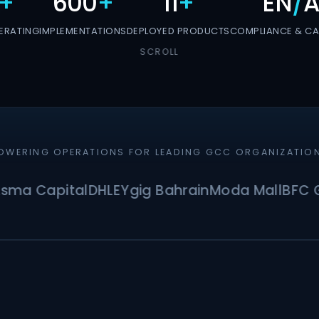
+
600
+
11
+
EN
/
A
ERATING
IMPLEMENTATIONS
DEPLOYED PRODUCTS
COMPLIANCE & CAP
SCROLL
OWERING OPERATIONS FOR LEADING GCC ORGANIZATIO
Capital
DHL
EY
gig Bahrain
Moda Mall
BFC Grou