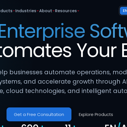
oducts
Industries
About
Resources
E
 Enterprise Sof
tomates
Your
lp businesses automate operations, mod
ystems, and accelerate growth through A
e, cloud technologies, and intelligent aut
Get a Free Consultation
Explore Products