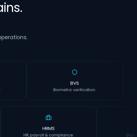
ins.
perations.
rm
BVS
inting.
Biometric verification.
HRMS
CI
HR, payroll & compliance.
Digital ins