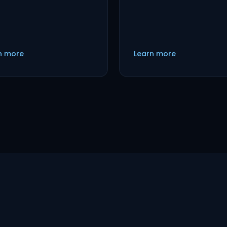
n more
Learn more