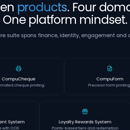
ven
products
. Four doma
One platform mindset.
re suite spans finance, identity, engagement and o
CompuCheque
CompuFo
Automated cheque printing.
Precision form pr
System
Loyalty Rewards System
 OCR.
Points-based tiers and redemption