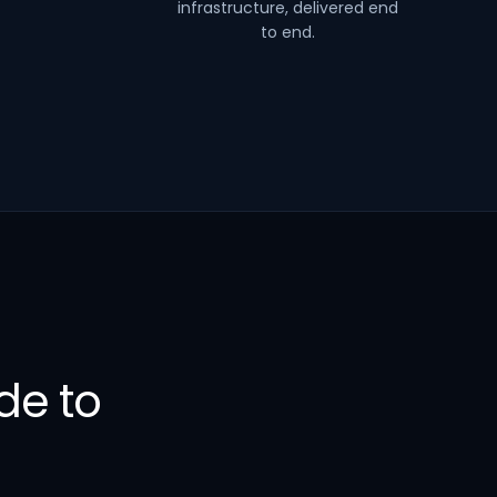
infrastructure, delivered end
to end.
de to