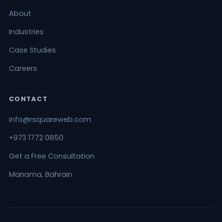
About
Industries
Case Studies
Careers
CONTACT
info@rsquareweb.com
+973 1772 0850
Get a Free Consultation
Manama, Bahrain