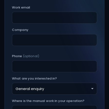
Work email
Company
Phone
(optional)
What are you interested in?
Where is the manual work in your operation?