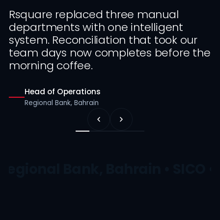
Rsquare replaced three manual
departments with one intelligent
system. Reconciliation that took our
team days now completes before the
morning coffee.
Head of Operations
Regional Bank, Bahrain
Regional Bank, Bahrain • SICO •