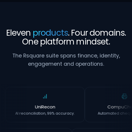
Eleven
products
. Four domains.
One platform mindset.
The Rsquare suite spans finance, identity,
engagement and operations.
UniRecon
CompuCh
AI reconciliation, 99% accuracy.
Automated chequ