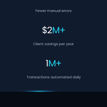
Fewer manual errors
$
2
M+
Client savings per year
1
M+
Transactions automated daily