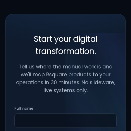
Start your digital
transformation.
Tell us where the manual work is and
we'll map Rsquare products to your
operations in 30 minutes. No slideware,
live systems only.
Full name