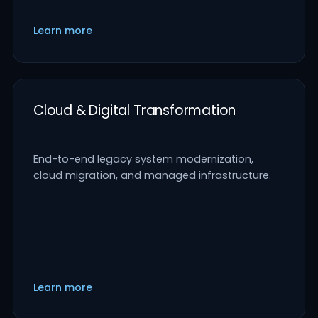
Learn more
Cloud & Digital Transformation
End-to-end legacy system modernization,
cloud migration, and managed infrastructure.
Learn more