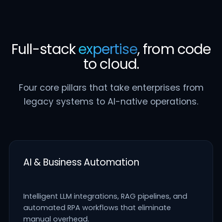
Full-stack
expertise
, from code
to cloud.
Four core pillars that take enterprises from
legacy systems to AI-native operations.
AI & Business Automation
Intelligent LLM integrations, RAG pipelines, and
automated RPA workflows that eliminate
manual overhead.