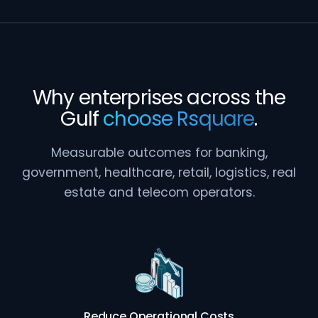
Why enterprises across the
Gulf
choose Rsquare
.
Measurable outcomes for banking,
government, healthcare, retail, logistics, real
estate and telecom operators.
Reduce Operational Costs