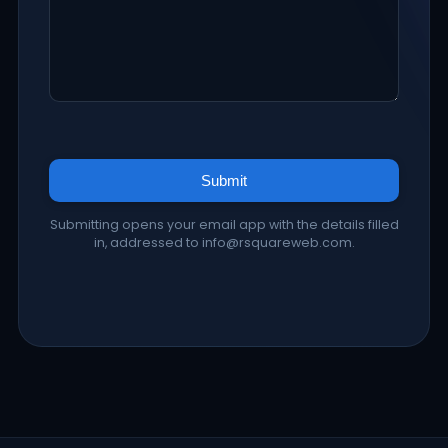
Submit
Submitting opens your email app with the details filled
in, addressed to info@rsquareweb.com.