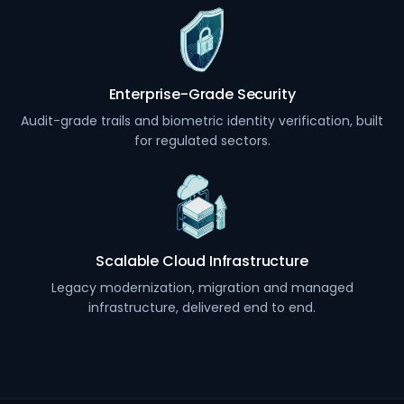
Enterprise-Grade Security
Audit-grade trails and biometric identity verification, built
for regulated sectors.
Scalable Cloud Infrastructure
Legacy modernization, migration and managed
infrastructure, delivered end to end.