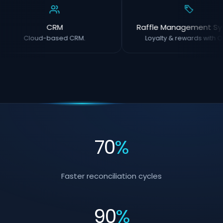
CRM
Raffle Management Sy
Cloud-based CRM.
Loyalty & rewards with O
70
%
Faster reconciliation cycles
90
%