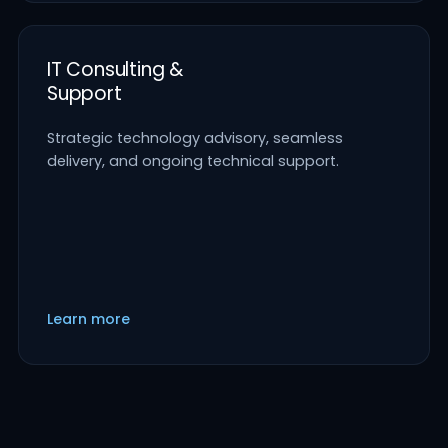
IT Consulting &
Support
Strategic technology advisory, seamless
delivery, and ongoing technical support.
Learn more