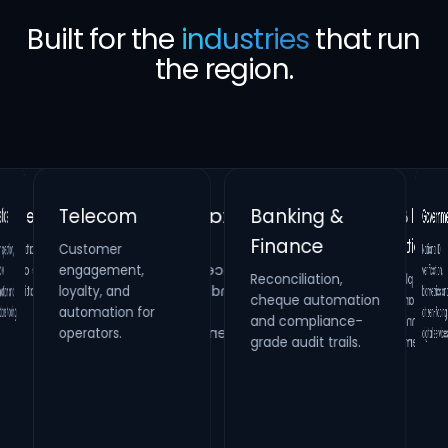
Built for the
industries
that run
the region.
Banking &
Telecom
Gove
Finance
Customer
Retail &
Healthcare
National
verificati
biometrics 
citizen-fac
on,
Real Estate
engagement,
Reconciliation,
cheque automation
and compliance-
Hospitality
Identity verification,
loyalty, and
Property
HR compliance and
and
Loyalty platforms,
raffle campaigns
and omnichannel
automation for
maintenance
process digitization.
oling.
systems and
operators.
digital s
grade audit trails.
inspection
management.
engagement.