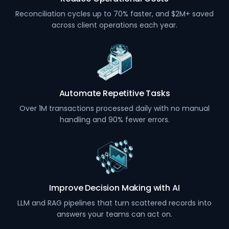
Reconciliation cycles up to 70% faster, and $2M+ saved
across client operations each year.
Automate Repetitive Tasks
Over 1M transactions processed daily with no manual
handling and 90% fewer errors.
Improve Decision Making with AI
LLM and RAG pipelines that turn scattered records into
answers your teams can act on.