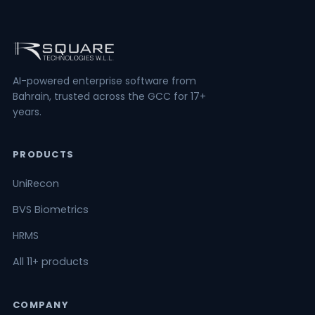
AI-powered enterprise software from
Bahrain, trusted across the GCC for 17+
years.
PRODUCTS
UniRecon
BVS Biometrics
HRMS
All 11+ products
COMPANY