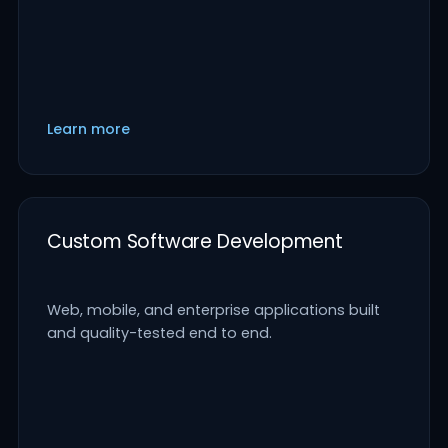
Learn more
Custom Software Development
Web, mobile, and enterprise applications built
and quality-tested end to end.