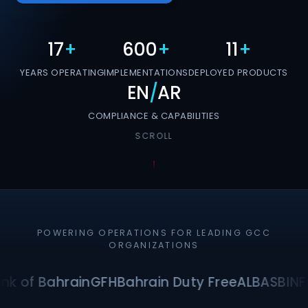
17
+
600
+
11
+
YEARS OPERATING
IMPLEMENTATIONS
DEPLOYED PRODUCTS
EN
/
AR
COMPLIANCE & CAPABILITIES
SCROLL
POWERING OPERATIONS FOR LEADING GCC
ORGANIZATIONS
nk of Bahrain
GFH
Bahrain Duty Free
ALBA
SBI
NF