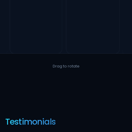
Drag to rotate
Testimonials