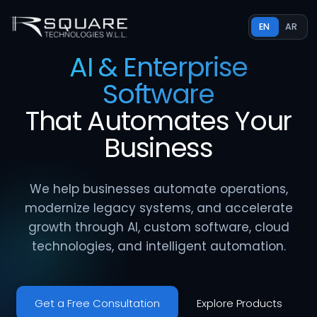
EN
AR
AI & Enterprise
Software
That
Automates
Your
Business
We help businesses automate operations,
modernize legacy systems, and accelerate
growth through AI, custom software, cloud
technologies, and intelligent automation.
Get a Free Consultation
Explore Products